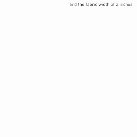
and the fabric width of 2 inches.