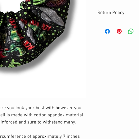
Return Policy
sure you look your best with however you
shell is made with cotton spandex material
reinforced and sure to withstand many,
circumference of approximately 7 inches