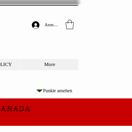
Anmelden
OLICY
More
Punkte ansehen
CANADA