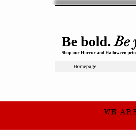
Be 
Be bold.
Shop our Horror and Halloween print
Homepage
WE AR