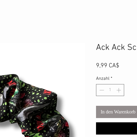
Ack Ack Sc
Preis
9,99 CA$
Anzahl
*
In den Warenkorb