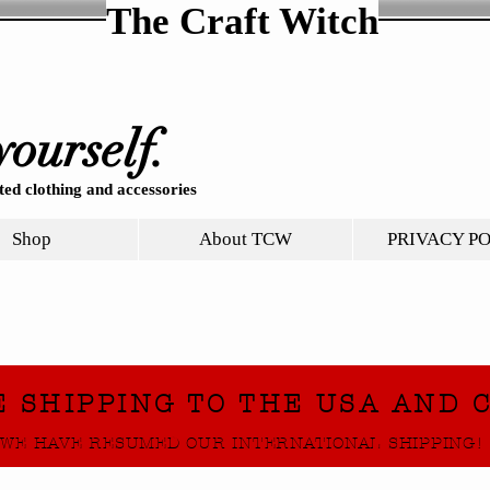
The Craft Witch
yourself.
ed clothing and accessories
Shop
About TCW
PRIVACY P
E SHIPPING TO THE USA AND 
WE HAVE RESUMED OUR INTERNATIONAL SHIPPING!