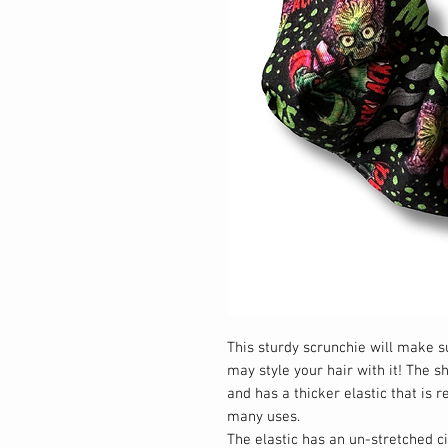
This sturdy scrunchie will make 
may style your hair with it! The 
and has a thicker elastic that is 
many uses.
The elastic has an un-stretched 