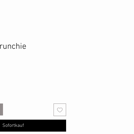
runchie
Sofortkauf