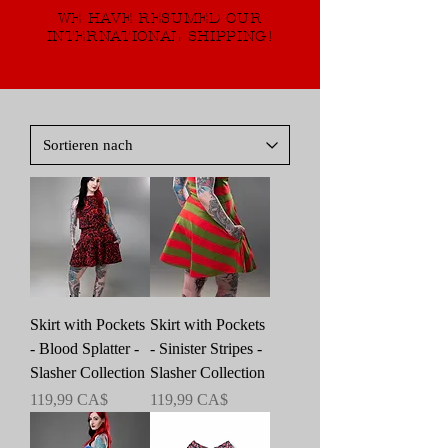
WE HAVE RESUMED OUR
INTERNATIONAL SHIPPING!
Skirt with Pockets
Skirt with Pockets
- Blood Splatter -
- Sinister Stripes -
Slasher Collection
Slasher Collection
Preis
Preis
119,99 CA$
119,99 CA$