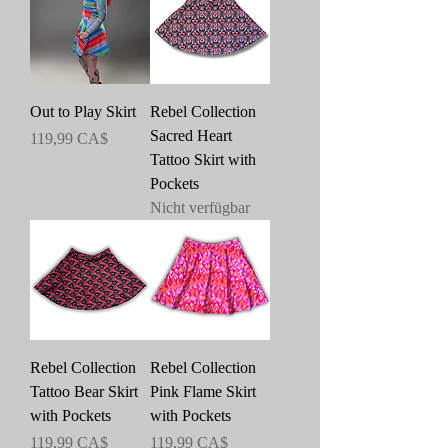
Out to Play Skirt
Rebel Collection
Sacred Heart
Preis
119,99 CA$
Tattoo Skirt with
Pockets
Nicht verfügbar
Rebel Collection
Rebel Collection
Tattoo Bear Skirt
Pink Flame Skirt
with Pockets
with Pockets
Preis
Preis
119,99 CA$
119,99 CA$