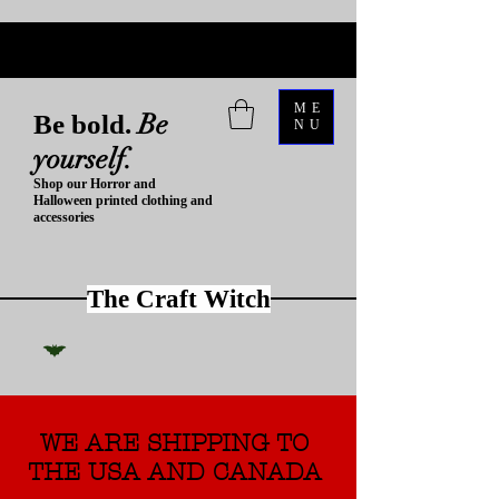
ME
Be
Be bold.
NU
yourself.
Shop our Horror and
Halloween printed clothing and
accessories
The Craft Witch
WE ARE SHIPPING TO
THE USA AND CANADA