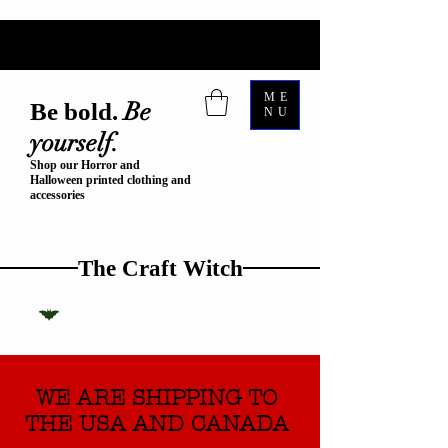
ME
Be
Be bold.
NU
yourself.
Shop our Horror and
Halloween printed clothing and
accessories
The Craft Witch
WE ARE SHIPPING TO
THE USA AND CANADA