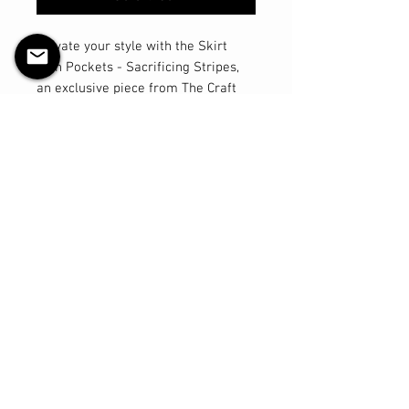
Elevate your style with the Skirt
with Pockets - Sacrificing Stripes,
an exclusive piece from The Craft
Witch's Slasher Collection. This
handmade skirt, found only at The
Craft Witch online store, features
deep side pockets custom made for
convenience. The length hits just
above the knee and gives a nice
hourglass shape to everyone with its
A-line cut. Made from breathable
and comfortable cotton lycra, this
piece is perfect for those who
appreciate both horror and witchy
aesthetics. Align your wardrobe with
your unique style by choosing this
beautifully crafted skirt, available
only at The Craft Witch.