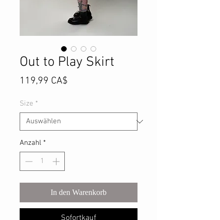
Out to Play Skirt
Preis
119,99 CA$
Size
*
Anzahl
*
In den Warenkorb
Sofortkauf