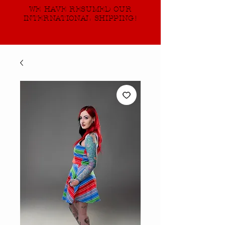
WE HAVE RESUMED OUR
INTERNATIONAL SHIPPING!