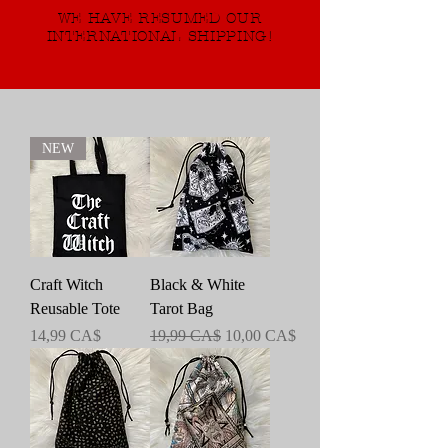
WE HAVE RESUMED OUR
INTERNATIONAL SHIPPING!
NEW
Craft Witch
Black & White
Reusable Tote
Tarot Bag
Preis
Standardpreis
Sale-Preis
14,99 CA$
19,99 CA$
10,00 CA$