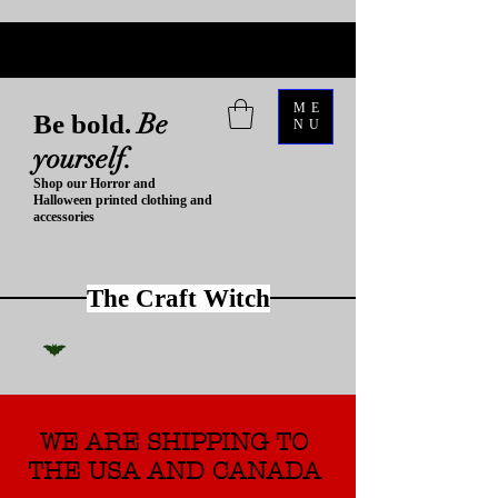
ME
Be
Be bold.
NU
yourself.
Shop our Horror and
Halloween printed clothing and
accessories
The Craft Witch
WE ARE SHIPPING TO
THE USA AND CANADA