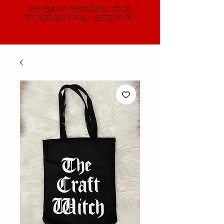
WE HAVE RESUMED OUR
INTERNATIONAL SHIPPING!