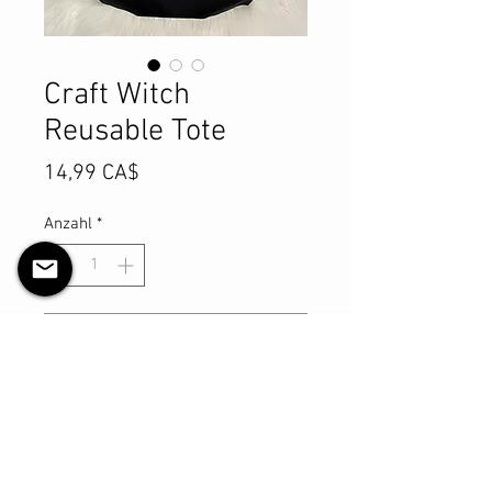
Craft Witch
Reusable Tote
Preis
14,99 CA$
Anzahl
*
In den Warenkorb
Sofortkauf
Reusable Canvas Tote Bag