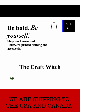
ME
Be
Be bold.
NU
yourself.
Shop our Horror and
Halloween printed clothing and
accessories
The Craft Witch
WE ARE SHIPPING TO
THE USA AND CANADA