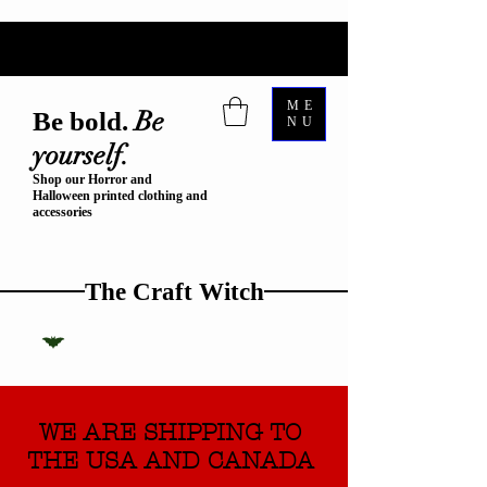
ME
Be
Be bold.
NU
yourself.
Shop our Horror and
Halloween printed clothing and
accessories
The Craft Witch
WE ARE SHIPPING TO
THE USA AND CANADA