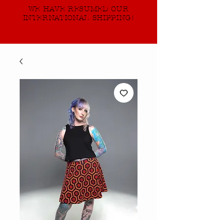
WE HAVE RESUMED OUR
INTERNATIONAL SHIPPING!