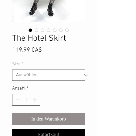
The Hotel Skirt
Preis
119,99 CA$
Size
*
Anzahl
*
In den Warenkorb
Sofortkauf