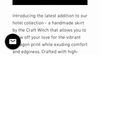
Introducing the latest addition to our
hotel collection - a handmade skirt
by the Craft Witch that allows you to
show off your love for the vibrant
hexagon print while exuding comfort
and edginess. Crafted with high-
quality cotton spandex four-way
stretch fabric, this A-line fit knee-
length skirt offers the perfect blend
of style and ease. Experience ultra
comfort and breathability as you
move effortlessly throughout your
day. Available in sizes up to 2X, this
skirt is designed to flatter every
figure and elevate your wardrobe
with a touch of luxury. Make sure to
check the size chart provided in the
images for accurate sizing. Get