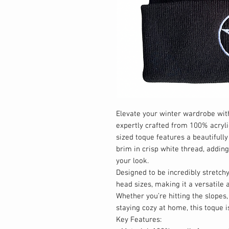
Elevate your winter wardrobe with
expertly crafted from 100% acryli
sized toque features a beautiful
brim in crisp white thread, addin
your look.
Designed to be incredibly stretchy,
head sizes, making it a versatil
Whether you’re hitting the slopes,
staying cozy at home, this toque i
Key Features: