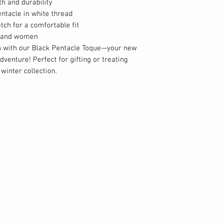
th and durability
ntacle in white thread
etch for a comfortable fit
en and women
n with our Black Pentacle Toque—your new
venture! Perfect for gifting or treating
 winter collection.