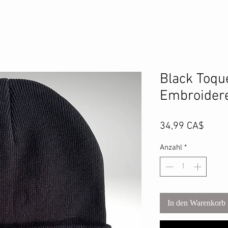
Black Toqu
Embroidere
Preis
34,99 CA$
Anzahl
*
In den Warenkorb