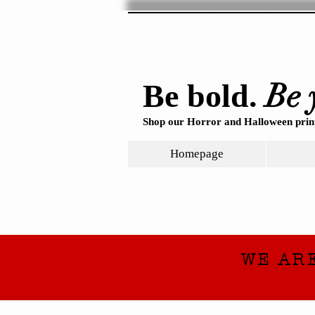
Be 
Be bold.
Shop our Horror and Halloween print
Homepage
WE AR