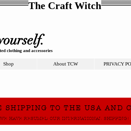
The Craft Witch
yourself.
ed clothing and accessories
Shop
About TCW
PRIVACY P
E SHIPPING TO THE USA AND 
WE HAVE RESUMED OUR INTERNATIONAL SHIPPING!