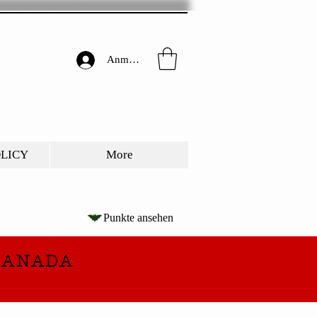
Anmelden
OLICY
More
Punkte ansehen
CANADA