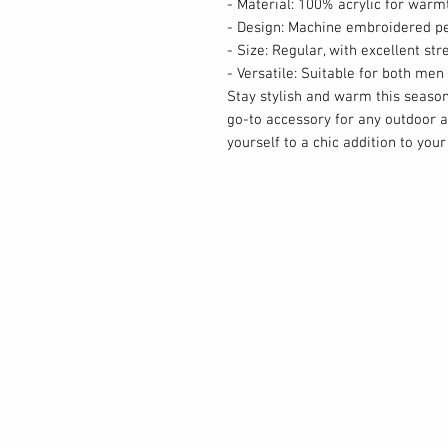
- Material: 100% acrylic for warm
- Design: Machine embroidered pe
- Size: Regular, with excellent str
- Versatile: Suitable for both m
Stay stylish and warm this seaso
go-to accessory for any outdoor ad
yourself to a chic addition to your