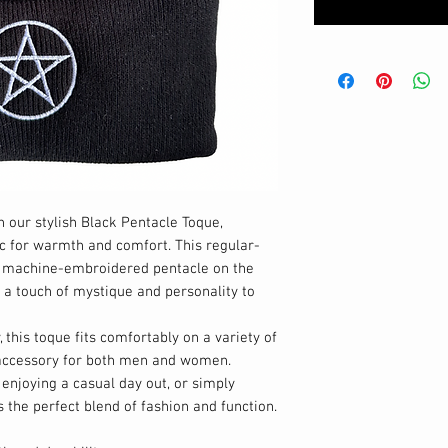
 our stylish Black Pentacle Toque,
c for warmth and comfort. This regular-
ly machine-embroidered pentacle on the
g a touch of mystique and personality to
 this toque fits comfortably on a variety of
e accessory for both men and women.
 enjoying a casual day out, or simply
s the perfect blend of fashion and function.