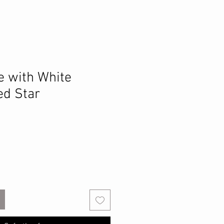
e with White
d Star