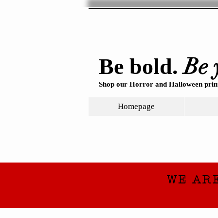
Be 
Be bold.
Shop our Horror and Halloween print
Homepage
WE AR