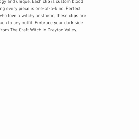
dgy and unique. Each clip is custom blood 
ng every piece is one-of-a-kind. Perfect 
ho love a witchy aesthetic, these clips are 
ouch to any outfit. Embrace your dark side 
rom The Craft Witch in Drayton Valley, 