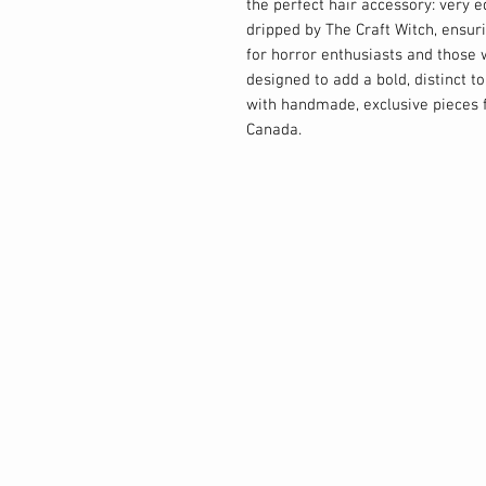
the perfect hair accessory: very e
dripped by The Craft Witch, ensuri
for horror enthusiasts and those w
designed to add a bold, distinct t
with handmade, exclusive pieces f
Canada.