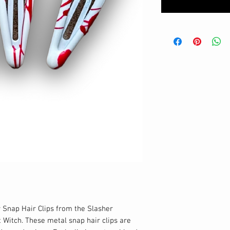
 Snap Hair Clips from the Slasher 
t Witch. These metal snap hair clips are 