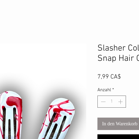
Slasher Col
Snap Hair C
Preis
7,99 CA$
Anzahl
*
In den Warenkorb