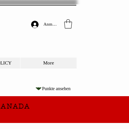
Anmelden
OLICY
More
Punkte ansehen
CANADA