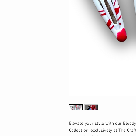
Elevate your style with our Bloody
Collection, exclusively at The Craf