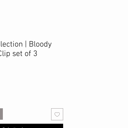
lection | Bloody
lip set of 3