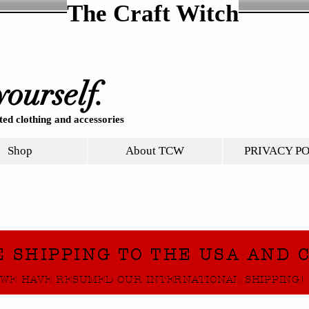
The Craft Witch
yourself.
ed clothing and accessories
Shop
About TCW
PRIVACY P
E SHIPPING TO THE USA AND 
WE HAVE RESUMED OUR INTERNATIONAL SHIPPING!