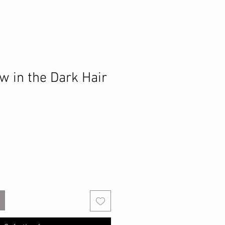
w in the Dark Hair