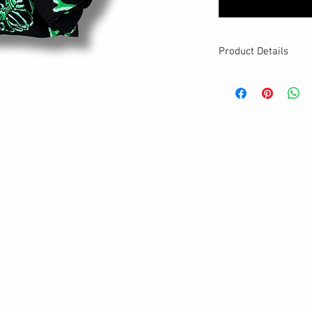
Product Details
MATERIALS & CA
Cotton fabric
Stretch level: Ultr
Custom elastic
Handmade
DETAILS
Stretchy
Washable
One size
Best for medium to
Your new favourit
Glows in the dark