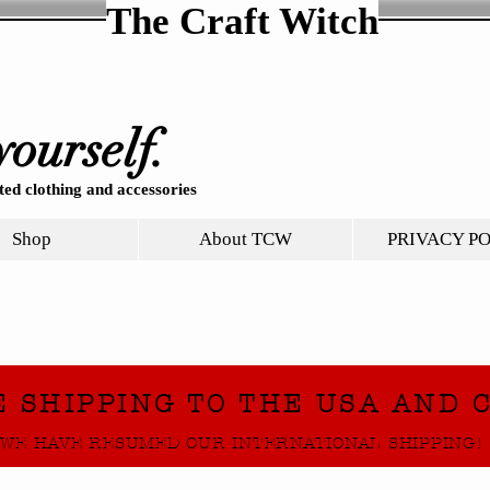
The Craft Witch
yourself.
ed clothing and accessories
Shop
About TCW
PRIVACY P
E SHIPPING TO THE USA AND 
WE HAVE RESUMED OUR INTERNATIONAL SHIPPING!