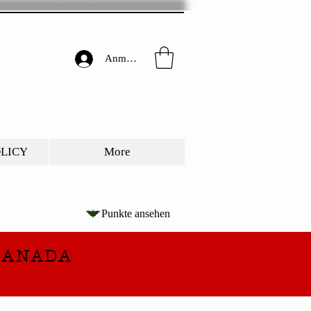
Anmelden
OLICY
More
Punkte ansehen
CANADA