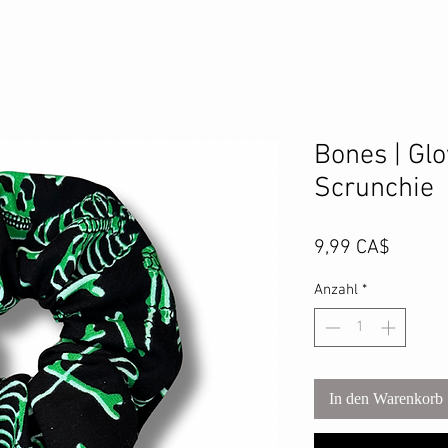
Bones | Glo
Scrunchie
Preis
9,99 CA$
Anzahl
*
In den Warenkorb