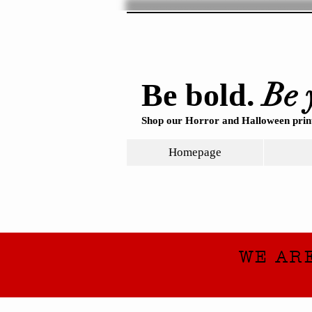
Be 
Be bold.
Shop our Horror and Halloween print
Homepage
WE AR