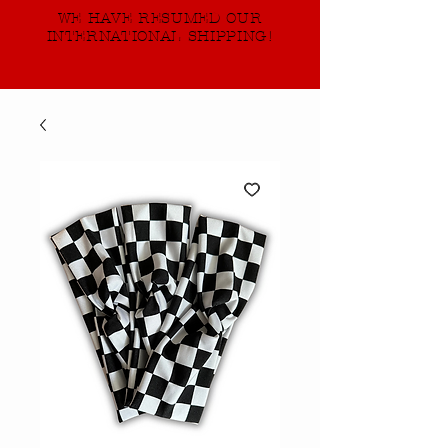
WE HAVE RESUMED OUR
INTERNATIONAL SHIPPING!