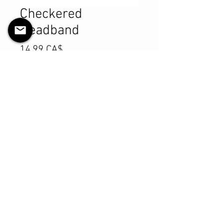
Checkered
Headband
Preis
14,99 CA$
Anzahl
*
In den Warenkorb
Sofortkauf
Product Details
MATERIALS & CARE
Cotton Lycra fabric