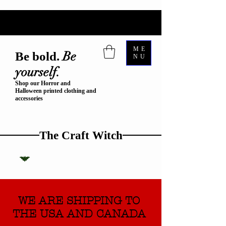
ME
Be
Be bold.
NU
yourself.
Shop our Horror and
Halloween printed clothing and
accessories
The Craft Witch
WE ARE SHIPPING TO
THE USA AND CANADA