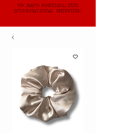
WE HAVE RESUMED OUR
INTERNATIONAL SHIPPING!