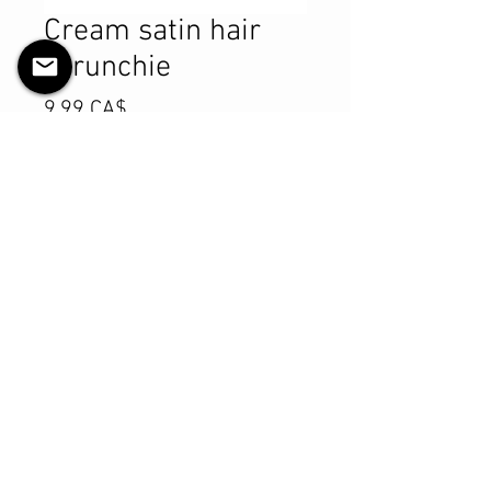
Cream satin hair
scrunchie
Preis
9,99 CA$
Anzahl
*
In den Warenkorb
Sofortkauf
Product Details
MATERIALS & CARE
Satin fabric