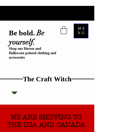
ME
Be
Be bold.
NU
yourself.
Shop our Horror and
Halloween printed clothing and
accessories
The Craft Witch
WE ARE SHIPPING TO
THE USA AND CANADA