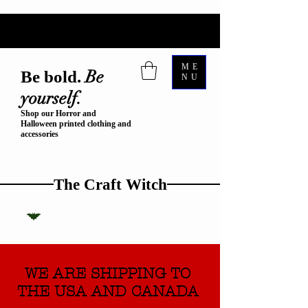
ME
Be
Be bold.
NU
yourself.
Shop our Horror and
Halloween printed clothing and
accessories
The Craft Witch
WE ARE SHIPPING TO
THE USA AND CANADA