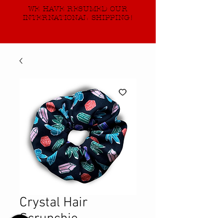
WE HAVE RESUMED OUR
INTERNATIONAL SHIPPING!
Crystal Hair