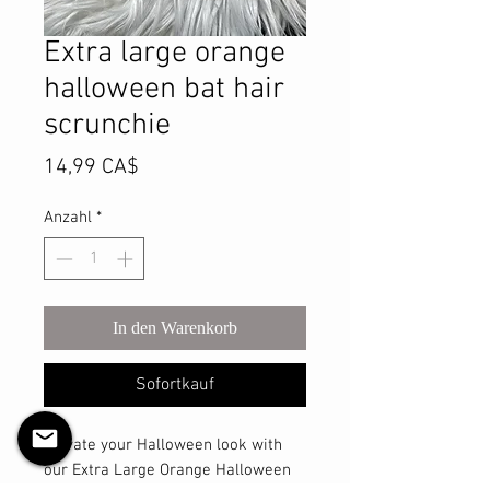
Extra large orange
halloween bat hair
scrunchie
Preis
14,99 CA$
Anzahl
*
In den Warenkorb
Sofortkauf
Elevate your Halloween look with 
our Extra Large Orange Halloween 