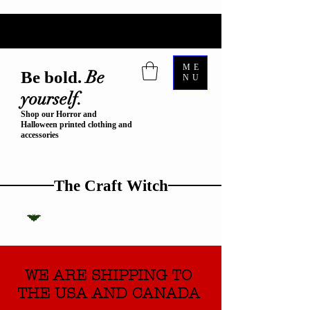
ME
Be
Be bold.
NU
yourself.
Shop our Horror and
Halloween printed clothing and
accessories
The Craft Witch
WE ARE SHIPPING TO
THE USA AND CANADA