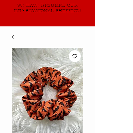
WE HAVE RESUMED OUR
INTERNATIONAL SHIPPING!