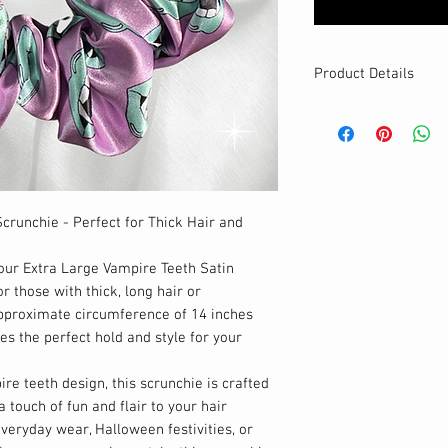
Product Details
MATERIALS & CA
Satin fabric
Stretch level: Ultr
Custom elastic
Handmade
crunchie - Perfect for Thick Hair and
DETAILS
Stretchy
Washable
our Extra Large Vampire Teeth Satin
Large
size
r those with thick, long hair or
Best for thick ha
pproximate circumference of 14 inches
Your new favourit
es the perfect hold and style for your
re teeth design, this scrunchie is crafted
 touch of fun and flair to your hair
everyday wear, Halloween festivities, or