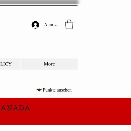
Anmelden
OLICY
More
Punkte ansehen
CANADA