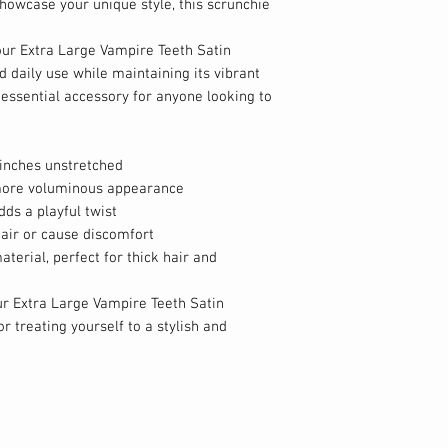
howcase your unique style, this scrunchie
our Extra Large Vampire Teeth Satin
 daily use while maintaining its vibrant
 essential accessory for anyone looking to
inches unstretched
, more voluminous appearance
ds a playful twist
air or cause discomfort
aterial, perfect for thick hair and
r Extra Large Vampire Teeth Satin
or treating yourself to a stylish and