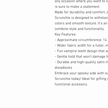
any occasion where you want to s
is sure to make a statement.
Made for durability and comfort, 
Scrunchie is designed to withstand
colors and smooth texture. It’s an
combine style and functionality.
Key Features:
- Approximate circumference: 14 
- Wider fabric width for a fuller
- Fun vampire teeth design that ad
- Gentle hold that won’t damage h
- Durable and high-quality satin m
dreadlocks
Embrace your spooky side with ou
Scrunchie today! Ideal for gifting 
functional accessory.