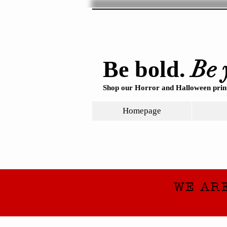
Be 
Be bold.
Shop our Horror and Halloween print
Homepage
WE AR