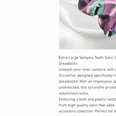
Extra Large Vampire Teeth Satin S
Dreadlocks
Unleash your inner vampire with 
Scrunchie, designed specifically fo
dreadlocks! With an impressive a
unstretched, this scrunchie provid
voluminous locks.
Featuring a bold and playful vampi
from high-quality satin that adds a
accessory collection. Perfect for 