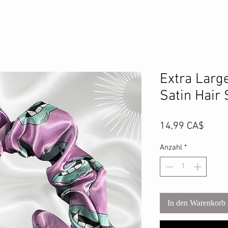
Extra Larg
Satin Hair
Preis
14,99 CA$
Anzahl
*
In den Warenkorb