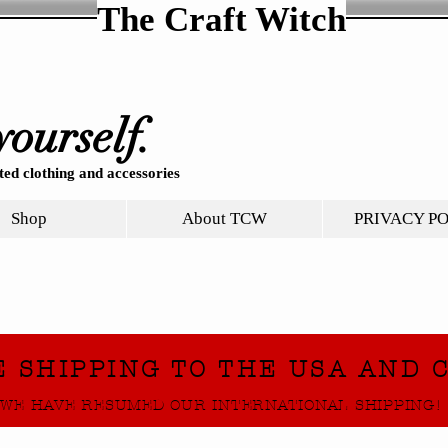
The Craft Witch
yourself.
ed clothing and accessories
Shop
About TCW
PRIVACY P
E SHIPPING TO THE USA AND 
WE HAVE RESUMED OUR INTERNATIONAL SHIPPING!