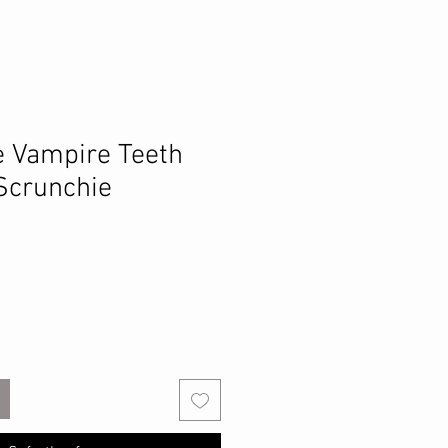
e Vampire Teeth
 Scrunchie