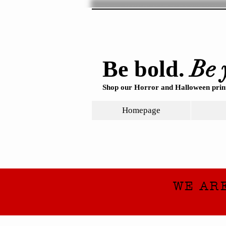
Be 
Be bold.
Shop our Horror and Halloween print
Homepage
WE AR