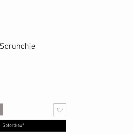
 Scrunchie
Sofortkauf