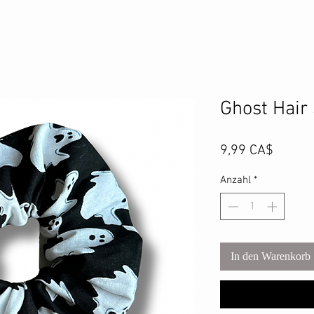
Ghost Hair
Preis
9,99 CA$
Anzahl
*
In den Warenkorb