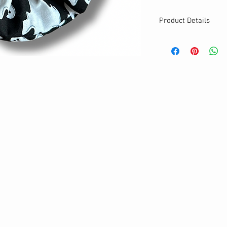
Product Details
MATERIALS & CA
Cotton fabric
Stretch level: Ultr
Custom elastic
Handmade
DETAILS
Stretchy
Washable
Your new favorite
One size
Best for medium to