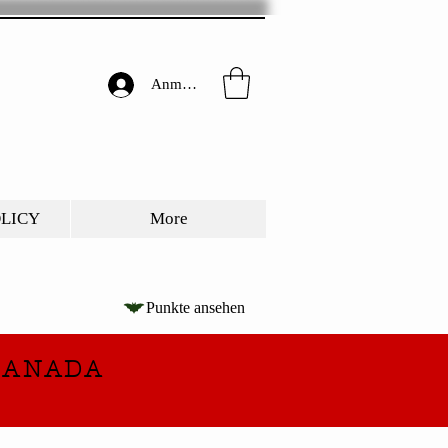
Anmelden
OLICY
More
Punkte ansehen
CANADA