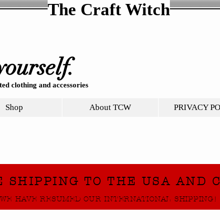
The Craft Witch
yourself.
ed clothing and accessories
Shop
About TCW
PRIVACY P
E SHIPPING TO THE USA AND 
WE HAVE RESUMED OUR INTERNATIONAL SHIPPING!