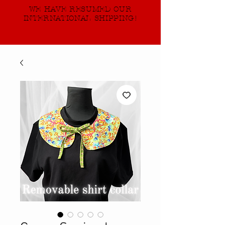
WE HAVE RESUMED OUR
INTERNATIONAL SHIPPING!