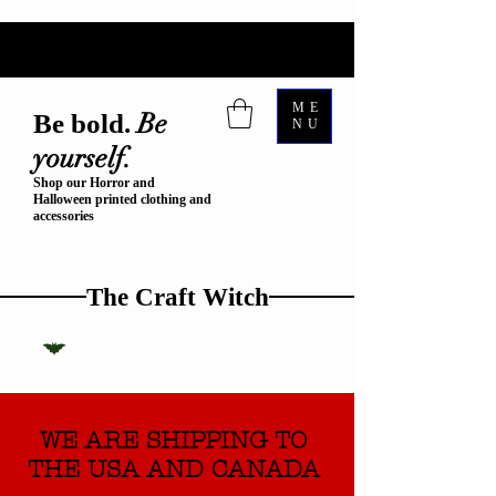
ME
Be
Be bold.
NU
yourself.
Shop our Horror and
Halloween printed clothing and
accessories
The Craft Witch
WE ARE SHIPPING TO
THE USA AND CANADA