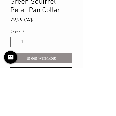
Green Squirrel
Peter Pan Collar
Preis
29,99 CA$
Anzahl
*
In den Warenkorb
Sofortkauf
This delightful Peter Pan collar is
the funnest way to dress up any
outfit! Pair it with a crewneck top of
any kind & it will lay nicely over top.
This is a one size fits most, and it is
fully REVERSIBLE!