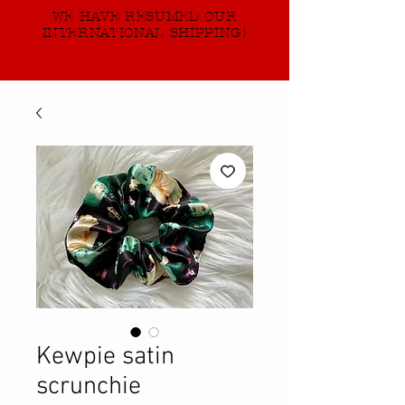
WE HAVE RESUMED OUR
INTERNATIONAL SHIPPING!
Kewpie satin
scrunchie