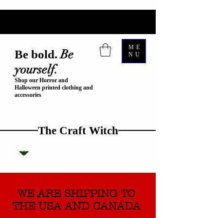
ME
Be
Be bold.
NU
yourself.
Shop our Horror and
Halloween printed clothing and
accessories
The Craft Witch
WE ARE SHIPPING TO
THE USA AND CANADA