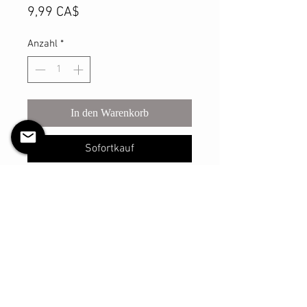
Preis
9,99 CA$
Anzahl
*
In den Warenkorb
Sofortkauf
This sturdy scrunchie will make sure
you look your best with however you
may style your hair with it! The shell
is made with a light satin material
and has a thicker elastic that is
reinforced and sure to withstand
many, many uses.
The elastic has an un-stretched