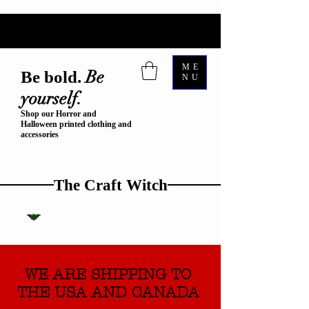
ME
Be
Be bold.
NU
yourself.
Shop our Horror and
Halloween printed clothing and
accessories
The Craft Witch
WE ARE SHIPPING TO
THE USA AND CANADA