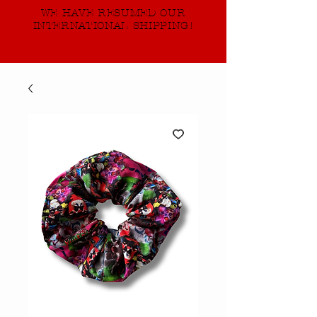
WE HAVE RESUMED OUR
INTERNATIONAL SHIPPING!