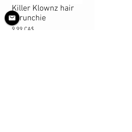
Killer Klownz hair
scrunchie
Preis
9,99 CA$
Anzahl
*
In den Warenkorb
Sofortkauf
Product Details
MATERIALS & CARE
Cotton fabric