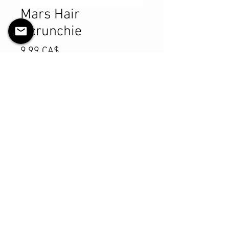
Mars Hair
Scrunchie
Preis
9,99 CA$
Anzahl
*
In den Warenkorb
Sofortkauf
Product Details
MATERIALS & CARE
Cotton fabric