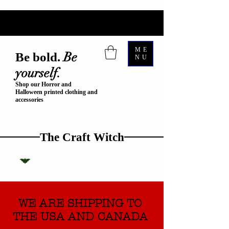
ME
Be
Be bold.
NU
yourself.
Shop our Horror and
Halloween printed clothing and
accessories
The Craft Witch
WE ARE SHIPPING TO
THE USA AND CANADA