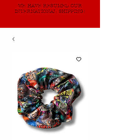
WE HAVE RESUMED OUR
INTERNATIONAL SHIPPING!