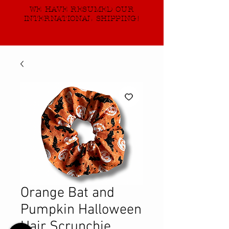
WE HAVE RESUMED OUR
INTERNATIONAL SHIPPING!
Orange Bat and
Pumpkin Halloween
Hair Scrunchie