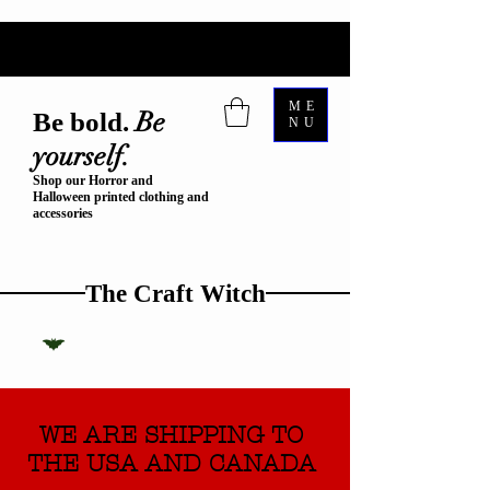
ME
Be
Be bold.
NU
yourself.
Shop our Horror and
Halloween printed clothing and
accessories
The Craft Witch
WE ARE SHIPPING TO
THE USA AND CANADA