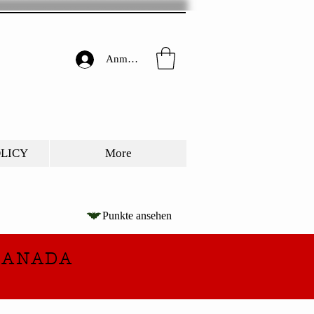
Anmelden
OLICY
More
Punkte ansehen
CANADA