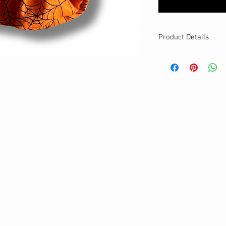
Product Details
MATERIALS & CA
Cotton fabric
Stretch level: Ultr
Custom elastic
Handmade
DETAILS
Stretchy
Washable
Your new favorite
One size
Best for medium to