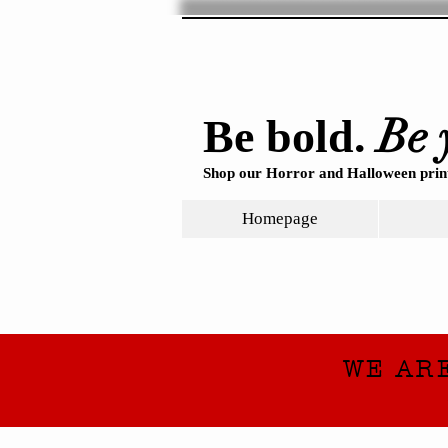
Be 
Be bold.
Shop our Horror and Halloween print
Homepage
WE AR