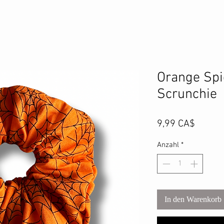
Orange Spi
Scrunchie
Preis
9,99 CA$
Anzahl
*
In den Warenkorb