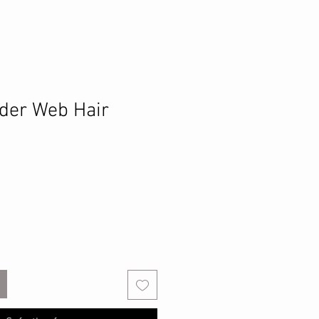
der Web Hair