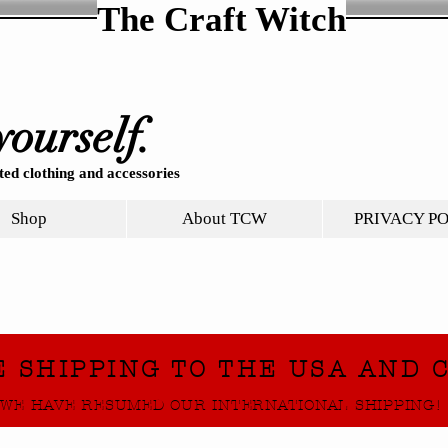
The Craft Witch
yourself.
ed clothing and accessories
Shop
About TCW
PRIVACY P
E SHIPPING TO THE USA AND 
WE HAVE RESUMED OUR INTERNATIONAL SHIPPING!