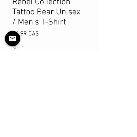
Rebel Collection
Tattoo Bear Unisex
/ Men’s T-Shirt
Preis
84,99 CA$
Size
*
Anzahl
*
In den Warenkorb
Sofortkauf