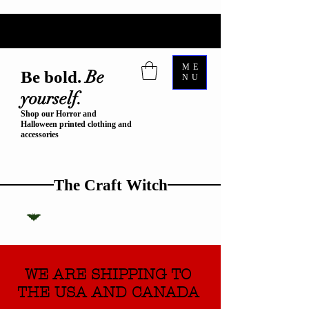
ME
Be
Be bold.
NU
yourself.
Shop our Horror and
Halloween printed clothing and
accessories
The Craft Witch
WE ARE SHIPPING TO
THE USA AND CANADA