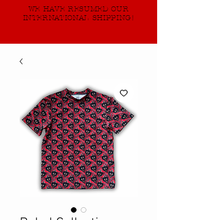
WE HAVE RESUMED OUR
INTERNATIONAL SHIPPING!