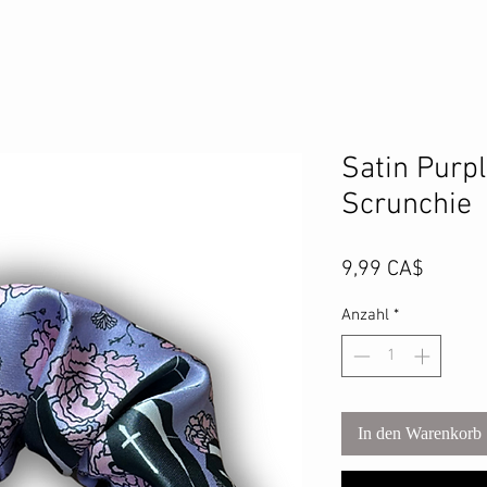
Satin Purpl
Scrunchie
Preis
9,99 CA$
Anzahl
*
In den Warenkorb