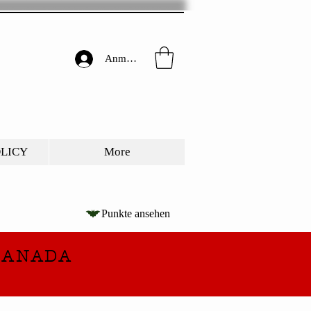
Anmelden
OLICY
More
Punkte ansehen
CANADA