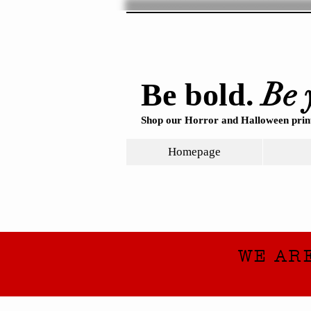
Be 
Be bold.
Shop our Horror and Halloween print
Homepage
WE AR