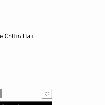
e Coffin Hair