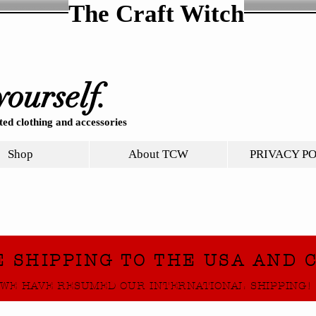
The Craft Witch
yourself.
ed clothing and accessories
Shop
About TCW
PRIVACY P
E SHIPPING TO THE USA AND 
WE HAVE RESUMED OUR INTERNATIONAL SHIPPING!