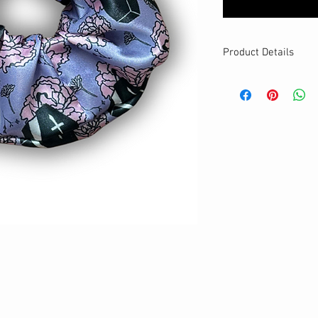
Product Details
MATERIALS & CA
Satin fabric
Stretch level: Ultr
Custom elastic
Handmade
DETAILS
Stretchy
Washable
One size
Best for medium to
Your new favourit