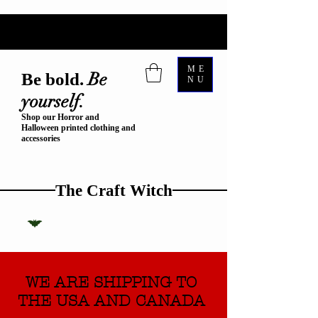
ME
Be
Be bold.
NU
yourself.
Shop our Horror and
Halloween printed clothing and
accessories
The Craft Witch
WE ARE SHIPPING TO
THE USA AND CANADA