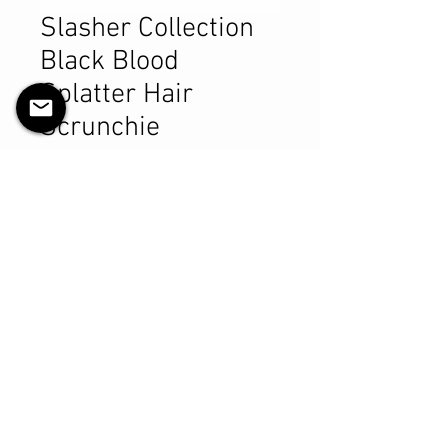
Slasher Collection
Black Blood
Splatter Hair
Scrunchie
Preis
9,99 CA$
Anzahl
*
In den Warenkorb
Sofortkauf
Product Details