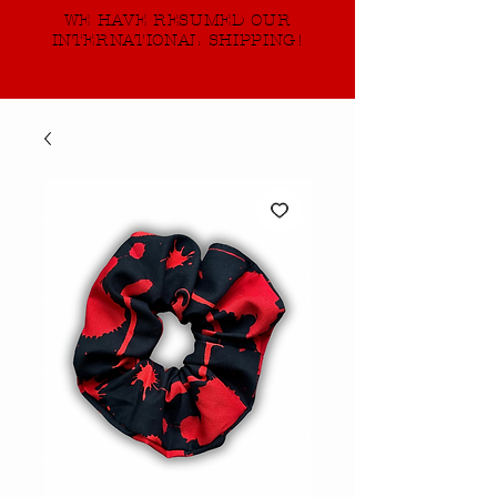
WE HAVE RESUMED OUR
INTERNATIONAL SHIPPING!