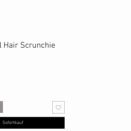
l Hair Scrunchie
Sofortkauf