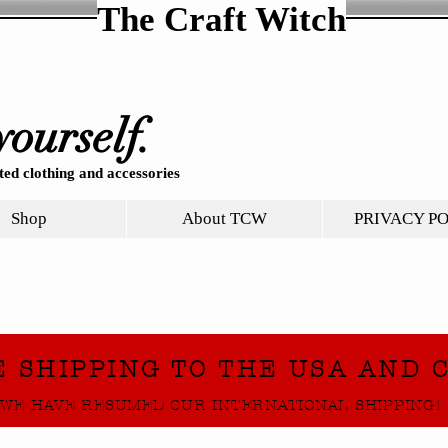
The Craft Witch
yourself.
ed clothing and accessories
Shop
About TCW
PRIVACY P
E SHIPPING TO THE USA AND 
WE HAVE RESUMED OUR INTERNATIONAL SHIPPING!