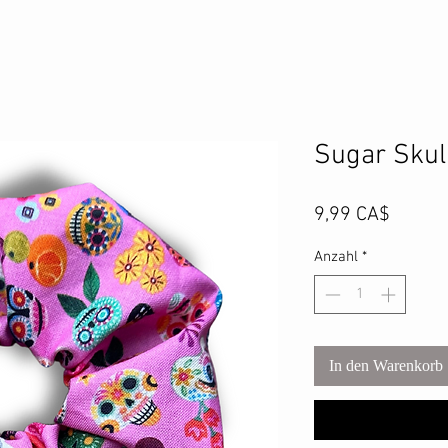
Sugar Skul
Preis
9,99 CA$
Anzahl
*
In den Warenkorb