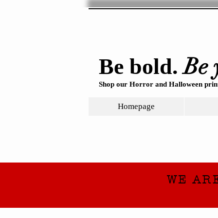
Be 
Be bold.
Shop our Horror and Halloween print
Homepage
WE AR