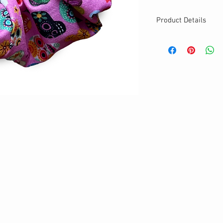
Product Details
MATERIALS & CA
Cotton fabric
Stretch level: Ultr
Custom elastic
Handmade
DETAILS
Stretchy
Washable
One size
Best for medium to
Your new favourit