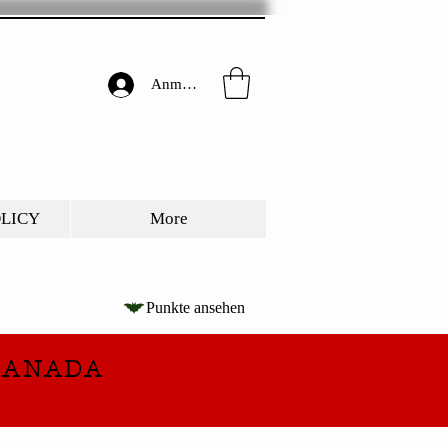
Anmelden
OLICY
More
Punkte ansehen
CANADA