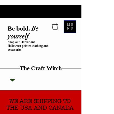
ME
Be
Be bold.
NU
yourself.
Shop our Horror and
Halloween printed clothing and
accessories
The Craft Witch
WE ARE SHIPPING TO
THE USA AND CANADA