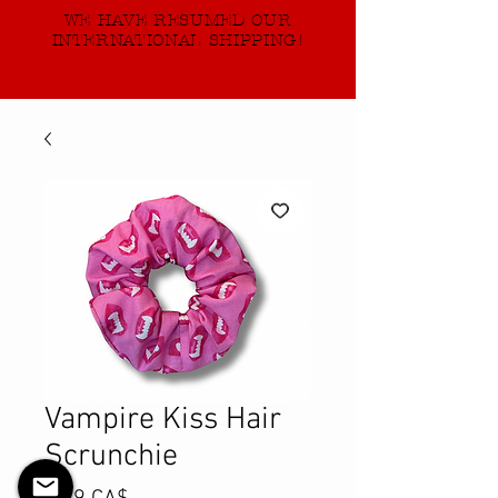
WE HAVE RESUMED OUR
INTERNATIONAL SHIPPING!
Vampire Kiss Hair
Scrunchie