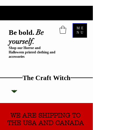
ME
Be
Be bold.
NU
yourself.
Shop our Horror and
Halloween printed clothing and
accessories
The Craft Witch
WE ARE SHIPPING TO
THE USA AND CANADA