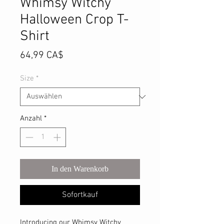
Whimsy Witchy
Halloween Crop T-
Shirt
Preis
64,99 CA$
Size
*
Anzahl
*
In den Warenkorb
Sofortkauf
Introducing our Whimsy Witchy