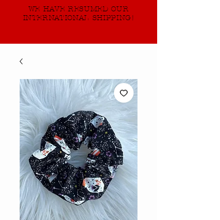
WE HAVE RESUMED OUR
INTERNATIONAL SHIPPING!