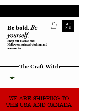
ME
Be
Be bold.
NU
yourself.
Shop our Horror and
Halloween printed clothing and
accessories
The Craft Witch
WE ARE SHIPPING TO
THE USA AND CANADA