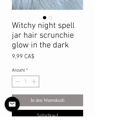
Witchy night spell
jar hair scrunchie
glow in the dark
Preis
9,99 CA$
Anzahl
*
In den Warenkorb
Sofortkauf
Add a touch of spooky elegance to