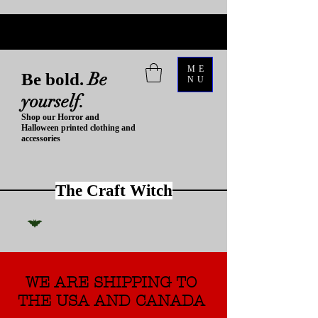
ME
Be
Be bold.
NU
yourself.
Shop our Horror and
Halloween printed clothing and
accessories
The Craft Witch
WE ARE SHIPPING TO
THE USA AND CANADA