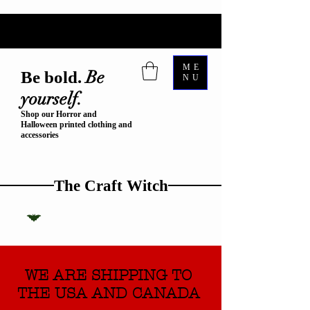
ME
Be
Be bold.
NU
yourself.
Shop our Horror and
Halloween printed clothing and
accessories
The Craft Witch
WE ARE SHIPPING TO
THE USA AND CANADA