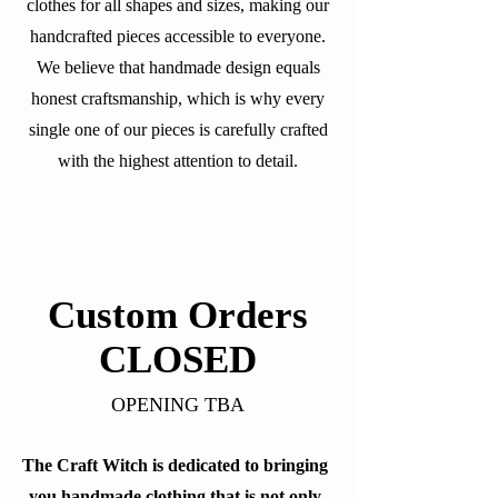
clothes for all shapes and sizes, making our
handcrafted pieces accessible to everyone.
We believe that handmade design equals
honest craftsmanship, which is why every
single one of our pieces is carefully crafted
with the highest attention to detail.
Custom Orders
CLOSED
OPENING TBA
The Craft Witch is dedicated to bringing
you handmade clothing that is not only