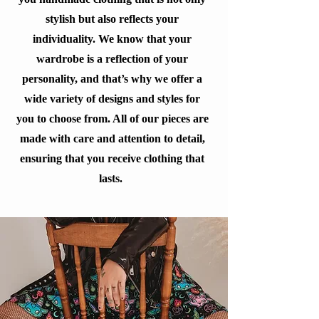
stylish but also reflects your
individuality. We know that your
wardrobe is a reflection of your
personality, and that’s why we offer a
wide variety of designs and styles for
you to choose from. All of our pieces are
made with care and attention to detail,
ensuring that you receive clothing that
lasts.