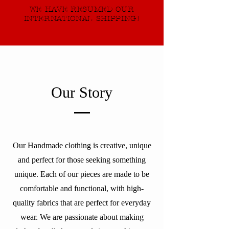
WE HAVE RESUMED OUR
INTERNATIONAL SHIPPING!
Our Story
Our Handmade clothing is creative, unique
and perfect for those seeking something
unique. Each of our pieces are made to be
comfortable and functional, with high-
quality fabrics that are perfect for everyday
wear. We are passionate about making