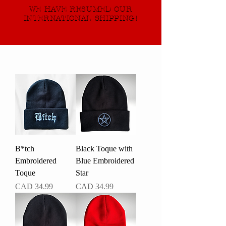
WE HAVE RESUMED OUR
INTERNATIONAL SHIPPING!
B*tch
Black Toque with
Embroidered
Blue Embroidered
Toque
Star
Precio
Precio
CAD 34.99
CAD 34.99