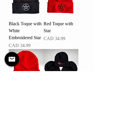
Black Toque with
Red Toque with
White
Star
Embroidered Star
Precio
CAD 34.99
Precio
CAD 34.99
Red Toque with
Witch Toque
Skeleton Peace
Precio
CAD 34.99
Sign
Precio
CAD 34.99