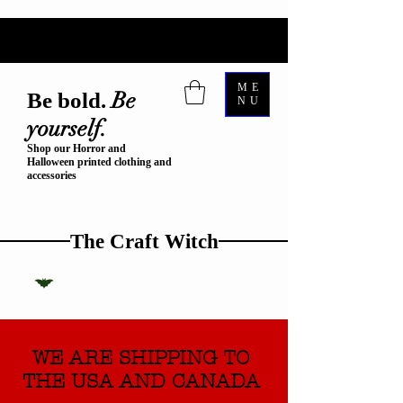
ME
Be
Be bold.
NU
yourself.
Shop our Horror and
Halloween printed clothing and
accessories
The Craft Witch
WE ARE SHIPPING TO
THE USA AND CANADA