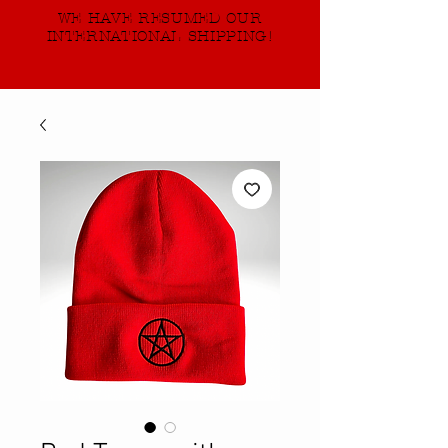
WE HAVE RESUMED OUR
INTERNATIONAL SHIPPING!