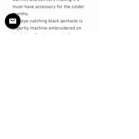
must-have accessory for the colder
months.
The eye-catching black pentacle is
expertly machine embroidered on
the brim, offering a touch of
mystical flair to your look. Designed
with excellent stretch, this toque
ensures a comfortable fit for a
variety of head sizes, making it a
versatile option for both men and
women.
Key Features:
- Material: 100% acrylic for warmth
and durability
- Design: Machine embroidered
black pentacle on the brim
- Size: Regular, with great stretch
for a comfortable fit
- Versatile: Suitable for both men