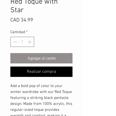
Red Toque with
Star
Precio
CAD 34.99
Cantidad
*
Agregar al carrito
Realizar compra
Add a bold pop of color to your
winter wardrobe with our Red Toque
featuring a striking black pentacle
design. Made from 100% acrylic, this
regular-sized toque provides
warmth and comfort, making it a