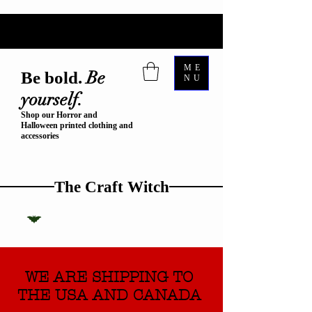
ME
Be
Be bold.
NU
yourself.
Shop our Horror and
Halloween printed clothing and
accessories
The Craft Witch
WE ARE SHIPPING TO
THE USA AND CANADA