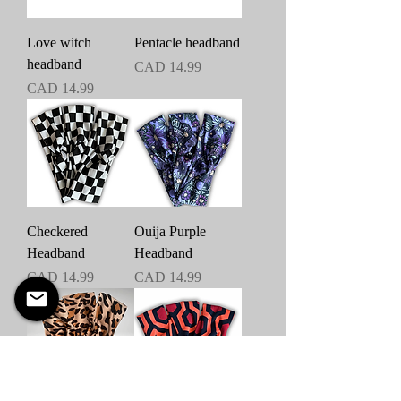
Love witch
Pentacle headband
headband
Precio
CAD 14.99
Precio
CAD 14.99
Checkered
Ouija Purple
Headband
Headband
Precio
Precio
CAD 14.99
CAD 14.99