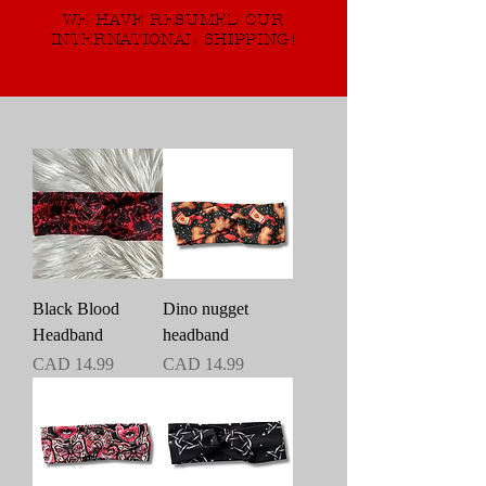
WE HAVE RESUMED OUR
INTERNATIONAL SHIPPING!
Black Blood
Dino nugget
Headband
headband
Precio
Precio
CAD 14.99
CAD 14.99