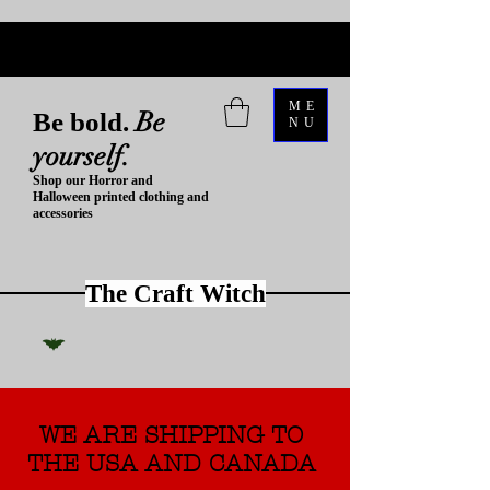
ME
Be
Be bold.
NU
yourself.
Shop our Horror and
Halloween printed clothing and
accessories
The Craft Witch
WE ARE SHIPPING TO
THE USA AND CANADA