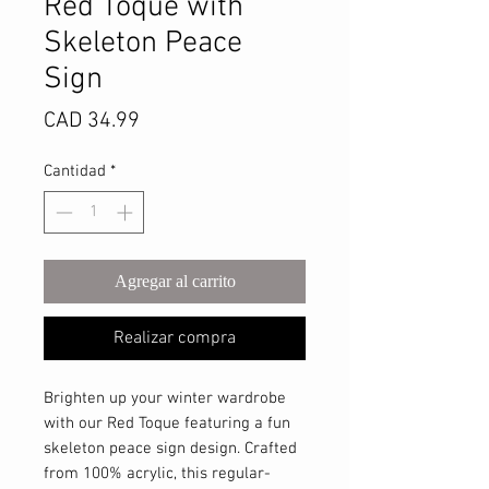
Red Toque with
Skeleton Peace
Sign
Precio
CAD 34.99
Cantidad
*
Agregar al carrito
Realizar compra
Brighten up your winter wardrobe
with our Red Toque featuring a fun
skeleton peace sign design. Crafted
from 100% acrylic, this regular-