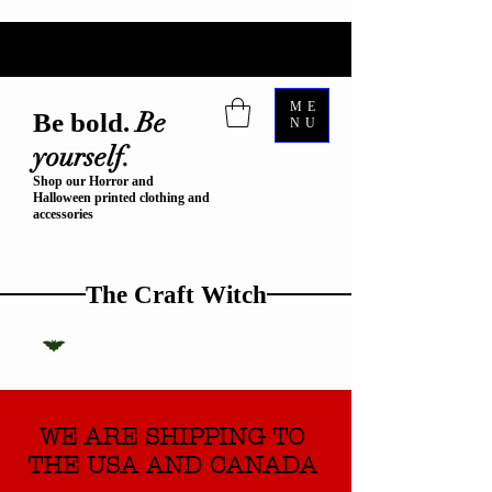
ME
Be
Be bold.
NU
yourself.
Shop our Horror and
Halloween printed clothing and
accessories
The Craft Witch
WE ARE SHIPPING TO
THE USA AND CANADA