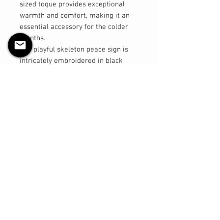
sized toque provides exceptional
warmth and comfort, making it an
essential accessory for the colder
months.
The playful skeleton peace sign is
intricately embroidered in black
thread, adding a quirky and stylish
touch to your look. Designed with
excellent stretch, this toque ensures
a comfortable fit for a variety of
head sizes, making it a versatile
choice for both men and women.
Key Features:
- Material: 100% acrylic for warmth
and durability
- Design: Machine embroidered
skeleton peace sign in black thread
- Size: Regular, with great stretch
for a comfortable fit
- Versatile: Suitable for both men