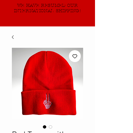
WE HAVE RESUMED OUR
INTERNATIONAL SHIPPING!