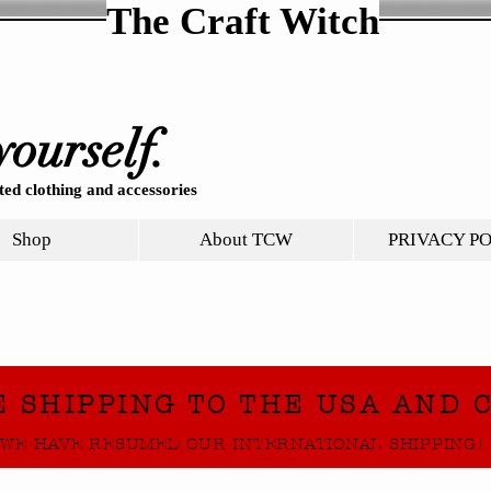
The Craft Witch
yourself.
ed clothing and accessories
Shop
About TCW
PRIVACY P
E SHIPPING TO THE USA AND 
WE HAVE RESUMED OUR INTERNATIONAL SHIPPING!