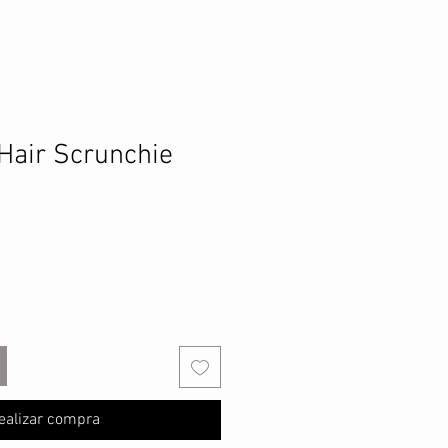
Hair Scrunchie
ealizar compra