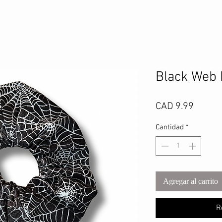
Black Web 
Precio
CAD 9.99
Cantidad
*
Agregar al carrito
R