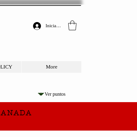
Iniciar sesión
OLICY
More
Ver puntos
CANADA