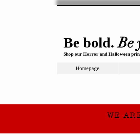
Be 
Be bold.
Shop our Horror and Halloween print
Homepage
WE AR