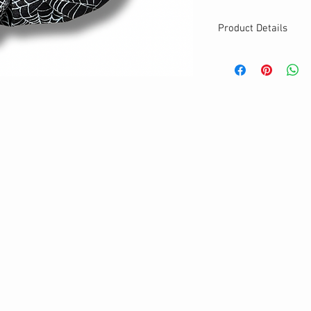
Product Details
MATERIALS & CA
Cotton fabric
Stretch level: Ultr
Custom elastic
Handmade
DETAILS
Stretchy
Washable
One size
Best for medium to
Your new favourit