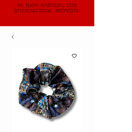
WE HAVE RESUMED OUR
INTERNATIONAL SHIPPING!