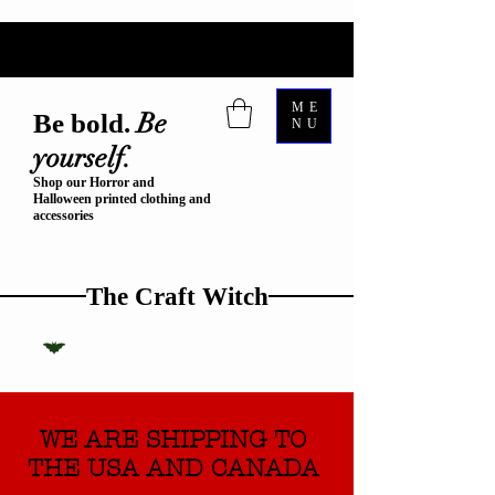
ME
Be
Be bold.
NU
yourself.
Shop our Horror and
Halloween printed clothing and
accessories
The Craft Witch
WE ARE SHIPPING TO
THE USA AND CANADA