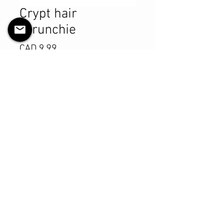
Crypt hair
scrunchie
Precio
CAD 9.99
Cantidad
*
Agregar al carrito
Realizar compra
Product Details
MATERIALS & CARE
Cotton fabric