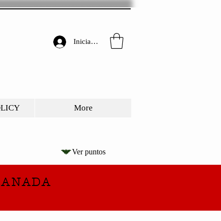
Iniciar sesión
OLICY
More
Ver puntos
CANADA