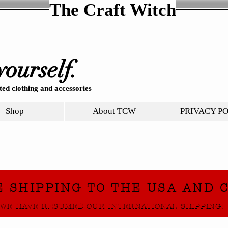
The Craft Witch
yourself.
ed clothing and accessories
Shop
About TCW
PRIVACY P
E SHIPPING TO THE USA AND 
WE HAVE RESUMED OUR INTERNATIONAL SHIPPING!