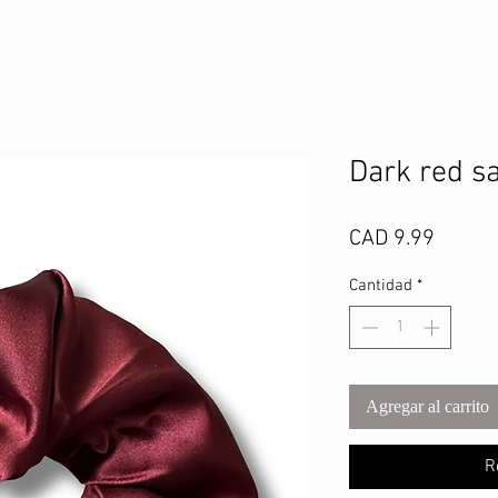
Dark red sa
Precio
CAD 9.99
Cantidad
*
Agregar al carrito
R