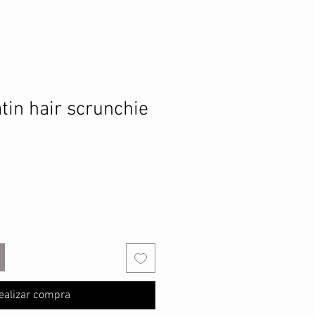
tin hair scrunchie
ealizar compra