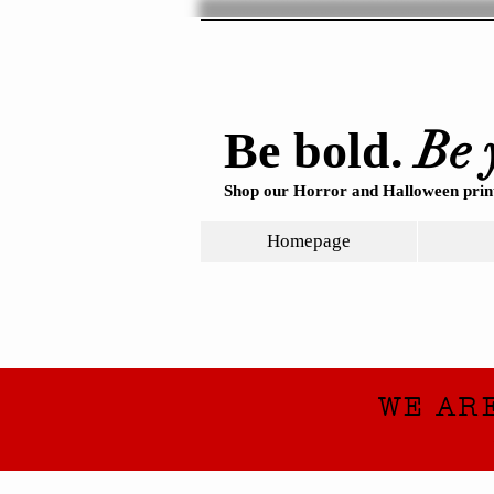
Be 
Be bold.
Shop our Horror and Halloween print
Homepage
WE AR