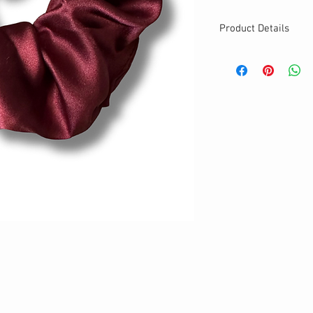
Product Details
MATERIALS & CA
Satin fabric
Stretch level: Ultr
Custom elastic
Handmade
DETAILS
Stretchy
Washable
Your new favorite
One size
Best for medium to