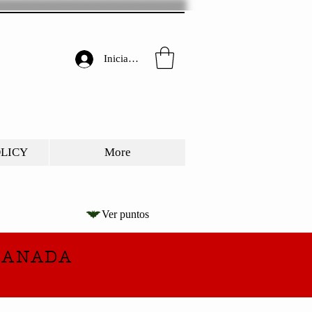
Iniciar sesión
OLICY
More
Ver puntos
CANADA