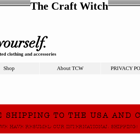
The Craft Witch
yourself.
ed clothing and accessories
Shop
About TCW
PRIVACY P
E SHIPPING TO THE USA AND 
WE HAVE RESUMED OUR INTERNATIONAL SHIPPING!