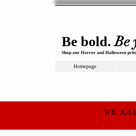
Be 
Be bold.
Shop our Horror and Halloween print
Homepage
WE AR