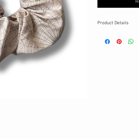
R
Product Details
MATERIALS & CA
Cotton fabric
Stretch level: Ultr
Custom elastic
Handmade
DETAILS
Stretchy
Washable
One size
Best for medium to
Your new favourit