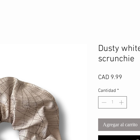
Dusty whit
scrunchie
Precio
CAD 9.99
Cantidad
*
Agregar al carrito