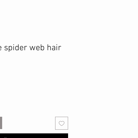
e spider web hair