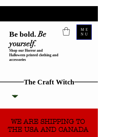
ME
Be
Be bold.
NU
yourself.
Shop our Horror and
Halloween printed clothing and
accessories
The Craft Witch
WE ARE SHIPPING TO
THE USA AND CANADA