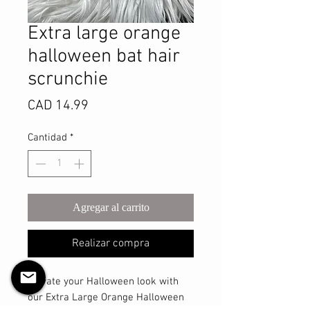
Extra large orange
halloween bat hair
scrunchie
Precio
CAD 14.99
Cantidad
*
Agregar al carrito
Realizar compra
Elevate your Halloween look with 
our Extra Large Orange Halloween 