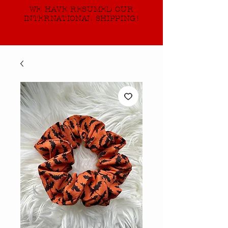
WE HAVE RESUMED OUR
INTERNATIONAL SHIPPING!