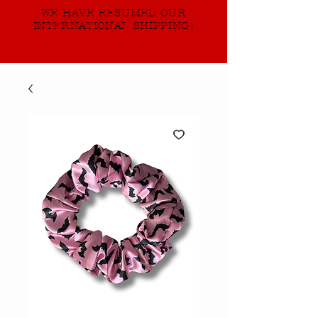
WE HAVE RESUMED OUR
INTERNATIONAL SHIPPING!