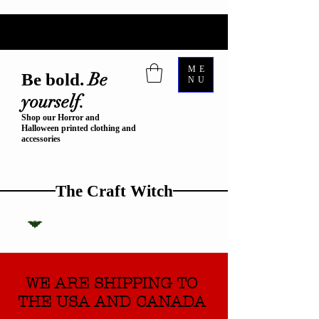
ME
Be
Be bold.
NU
yourself.
Shop our Horror and
Halloween printed clothing and
accessories
The Craft Witch
WE ARE SHIPPING TO
THE USA AND CANADA