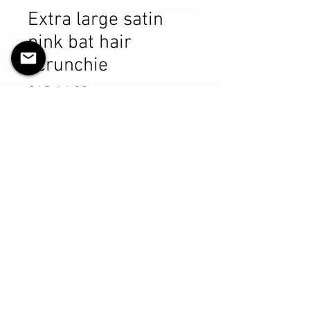
Extra large satin
pink bat hair
scrunchie
Precio
CAD 14.99
Cantidad
*
Agregar al carrito
Realizar compra
Product Details
MATERIALS & CARE