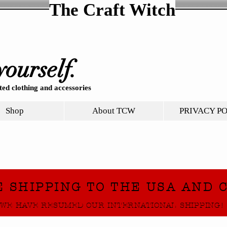
The Craft Witch
yourself.
ed clothing and accessories
Shop
About TCW
PRIVACY P
E SHIPPING TO THE USA AND 
WE HAVE RESUMED OUR INTERNATIONAL SHIPPING!