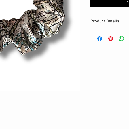
R
Product Details
MATERIALS & CA
Satin fabric
Stretch level: Ultr
Custom elastic
Handmade
DETAILS
Stretchy
Washable
Large
size
Best for thick ha
Your new favourit