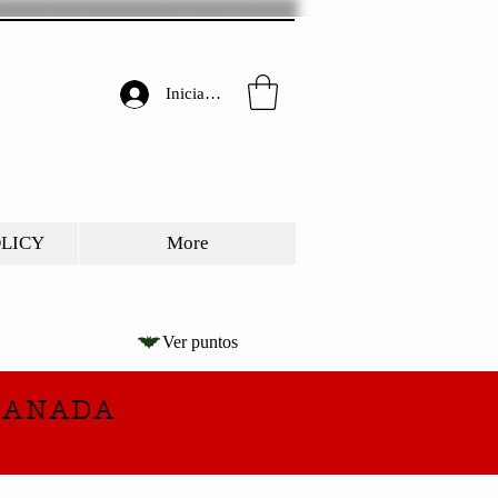
Iniciar sesión
OLICY
More
Ver puntos
CANADA