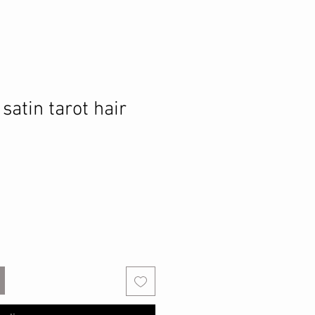
 satin tarot hair
o