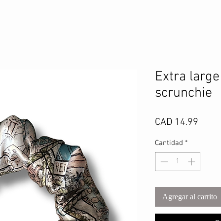
Extra large
scrunchie
Preci
CAD 14.99
Cantidad
*
Agregar al carrito