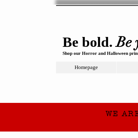
Be 
Be bold.
Shop our Horror and Halloween print
Homepage
WE AR