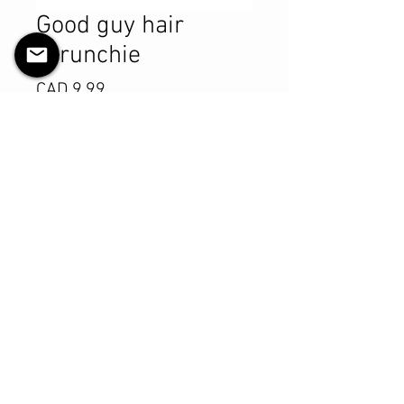
Good guy hair
scrunchie
Precio
CAD 9.99
Cantidad
*
Agregar al carrito
Realizar compra
Product Details
MATERIALS & CARE
Cotton fabric