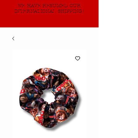
WE HAVE RESUMED OUR
INTERNATIONAL SHIPPING!