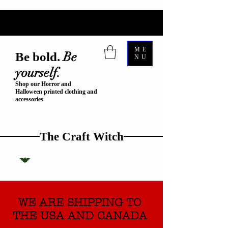
ME
Be
Be bold.
NU
yourself.
Shop our Horror and
Halloween printed clothing and
accessories
The Craft Witch
WE ARE SHIPPING TO
THE USA AND CANADA