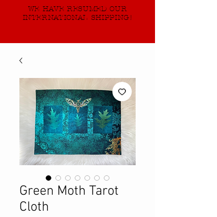
WE HAVE RESUMED OUR
INTERNATIONAL SHIPPING!
Green Moth Tarot
Cloth