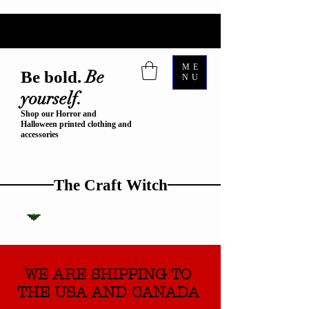
ME
Be
Be bold.
NU
yourself.
Shop our Horror and
Halloween printed clothing and
accessories
The Craft Witch
WE ARE SHIPPING TO
THE USA AND CANADA