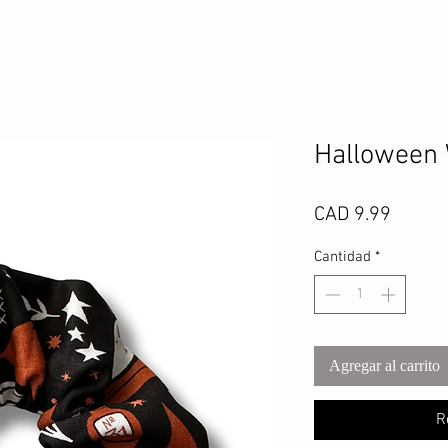
Halloween 
Precio
CAD 9.99
Cantidad
*
Agregar al carrito
R