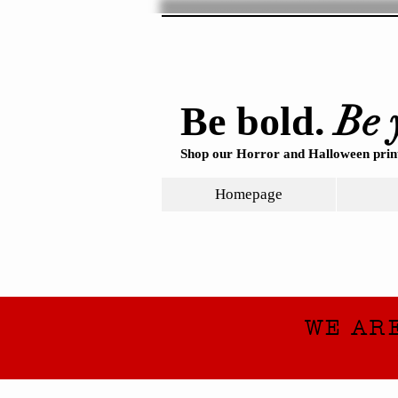
Be 
Be bold.
Shop our Horror and Halloween print
Homepage
WE AR