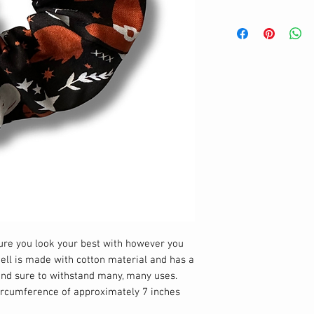
sure you look your best with however you
hell is made with cotton material and has a
 and sure to withstand many, many uses.
circumference of approximately 7 inches