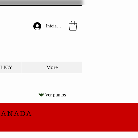
Iniciar sesión
OLICY
More
Ver puntos
CANADA