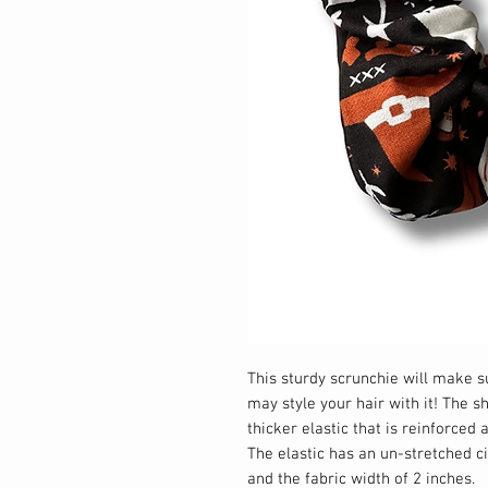
This sturdy scrunchie will make 
may style your hair with it! The s
thicker elastic that is reinforced
The elastic has an un-stretched 
and the fabric width of 2 inches.