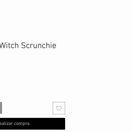
Witch Scrunchie
ealizar compra