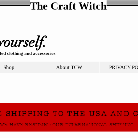
The Craft Witch
yourself.
ed clothing and accessories
Shop
About TCW
PRIVACY P
E SHIPPING TO THE USA AND 
WE HAVE RESUMED OUR INTERNATIONAL SHIPPING!