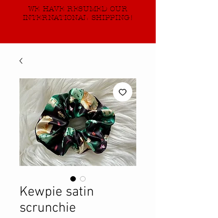
WE HAVE RESUMED OUR
INTERNATIONAL SHIPPING!
Kewpie satin
scrunchie