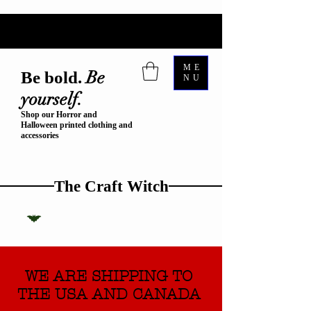
ME
Be
Be bold.
NU
yourself.
Shop our Horror and
Halloween printed clothing and
accessories
The Craft Witch
WE ARE SHIPPING TO
THE USA AND CANADA