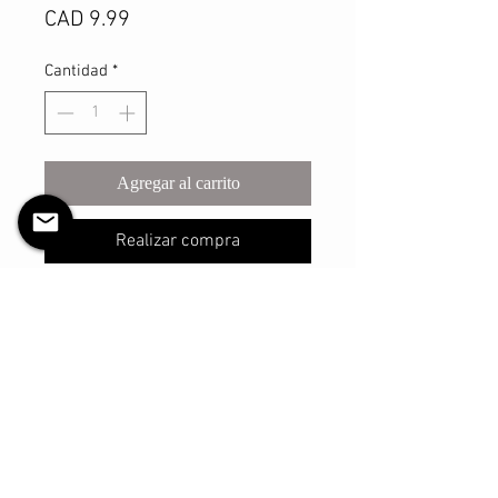
Precio
CAD 9.99
Cantidad
*
Agregar al carrito
Realizar compra
This sturdy scrunchie will make sure
you look your best with however you
may style your hair with it! The shell
is made with a light satin material
and has a thicker elastic that is
reinforced and sure to withstand
many, many uses.
The elastic has an un-stretched