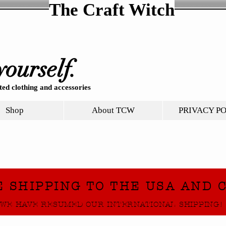
The Craft Witch
yourself.
ed clothing and accessories
Shop
About TCW
PRIVACY P
E SHIPPING TO THE USA AND 
WE HAVE RESUMED OUR INTERNATIONAL SHIPPING!