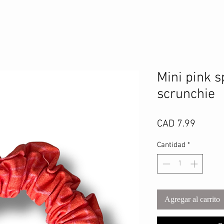
Mini pink s
scrunchie
Precio
CAD 7.99
Cantidad
*
Agregar al carrito