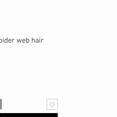
pider web hair