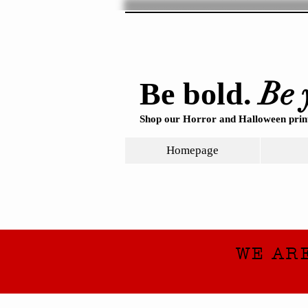
Be 
Be bold.
Shop our Horror and Halloween print
Homepage
WE AR