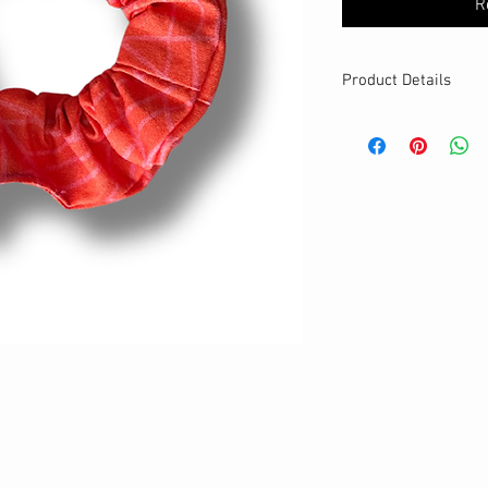
R
Product Details
MATERIALS & CA
Cotton fabric
Stretch level: Ultr
Custom elastic
Handmade
DETAILS
Stretchy
Washable
One size
Best for thin hair
Your new favourit