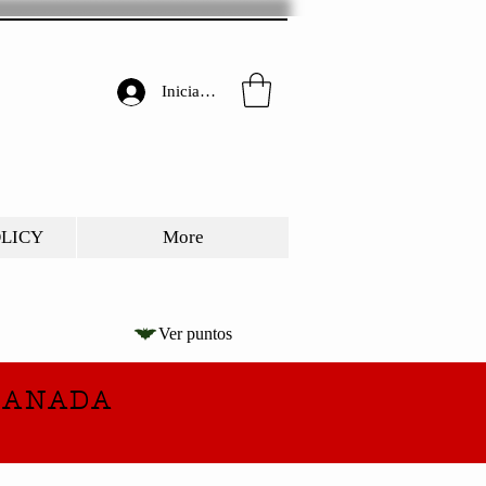
Iniciar sesión
OLICY
More
Ver puntos
CANADA