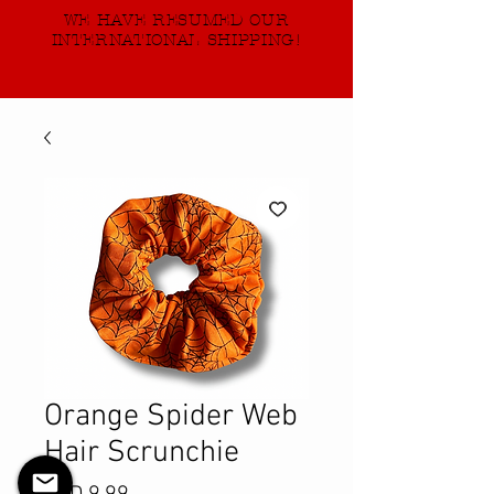
WE HAVE RESUMED OUR
INTERNATIONAL SHIPPING!
Orange Spider Web
Hair Scrunchie