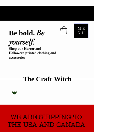
ME
Be
Be bold.
NU
yourself.
Shop our Horror and
Halloween printed clothing and
accessories
The Craft Witch
WE ARE SHIPPING TO
THE USA AND CANADA