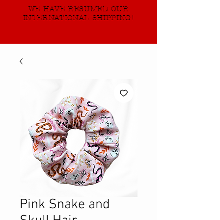
WE HAVE RESUMED OUR
INTERNATIONAL SHIPPING!
Pink Snake and