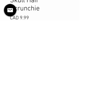
Skull Hair
Scrunchie
Precio
CAD 9.99
Cantidad
*
Agregar al carrito
Realizar compra
Product Details
MATERIALS & CARE
Cotton fabric
Stretch level: Ultra
Custom elastic