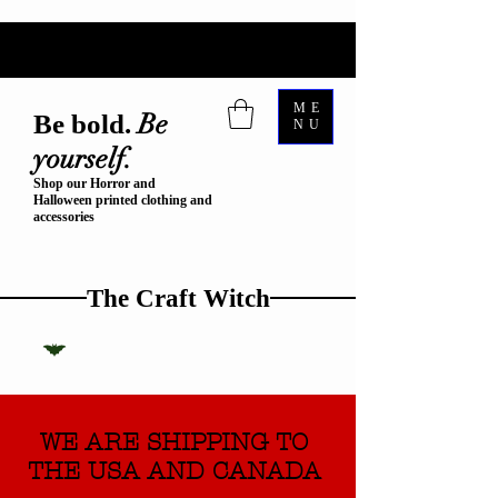
ME
Be
Be bold.
NU
yourself.
Shop our Horror and
Halloween printed clothing and
accessories
The Craft Witch
WE ARE SHIPPING TO
THE USA AND CANADA