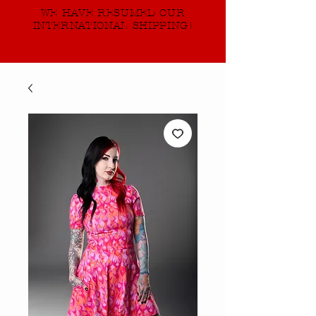
WE HAVE RESUMED OUR
INTERNATIONAL SHIPPING!