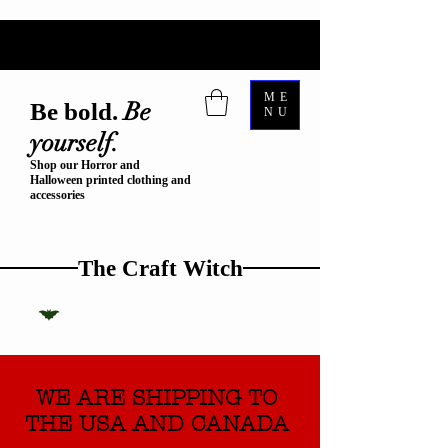
ME
Be
Be bold.
NU
yourself.
Shop our Horror and
Halloween printed clothing and
accessories
The Craft Witch
WE ARE SHIPPING TO
THE USA AND CANADA