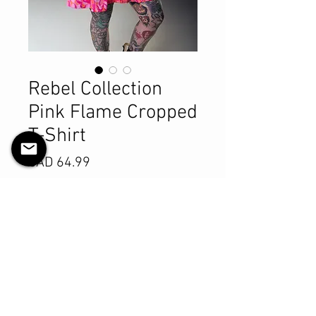
Rebel Collection
Pink Flame Cropped
T-Shirt
Precio
CAD 64.99
Size
*
Cantidad
*