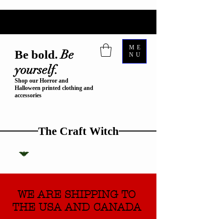
ME
Be
Be bold.
NU
yourself.
Shop our Horror and
Halloween printed clothing and
accessories
The Craft Witch
WE ARE SHIPPING TO
THE USA AND CANADA