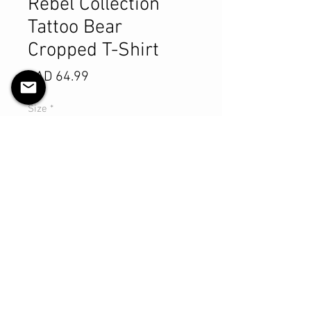
Rebel Collection
Tattoo Bear
Cropped T-Shirt
Precio
CAD 64.99
Size
*
Cantidad
*
Agregar al carrito
Realizar compra