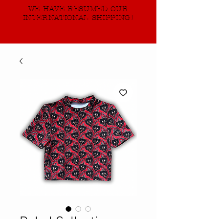
WE HAVE RESUMED OUR
INTERNATIONAL SHIPPING!